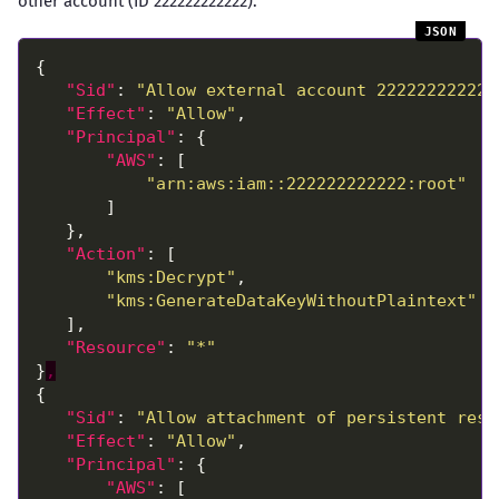
other account (ID 222222222222):
"Sid"
: 
"Allow external account 222222222222
"Effect"
: 
"Allow"
"Principal"
"AWS"
"arn:aws:iam::222222222222:root"
"Action"
"kms:Decrypt"
"kms:GenerateDataKeyWithoutPlaintext"
"Resource"
: 
"*"
}
,
"Sid"
: 
"Allow attachment of persistent reso
"Effect"
: 
"Allow"
"Principal"
"AWS"