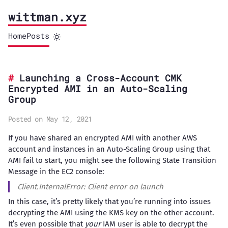
wittman.xyz
Home
Posts
Launching a Cross-Account CMK
Encrypted AMI in an Auto-Scaling
Group
Posted on May 12, 2021
If you have shared an encrypted AMI with another AWS
account and instances in an Auto-Scaling Group using that
AMI fail to start, you might see the following State Transition
Message in the EC2 console:
Client.InternalError: Client error on launch
In this case, it’s pretty likely that you’re running into issues
decrypting the AMI using the KMS key on the other account.
It’s even possible that
your
IAM user is able to decrypt the