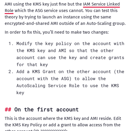
AMI using the KMS key just fine but the
IAM Service Linked
Role
which the ASG service uses cannot. You can test this
theory by trying to launch an instance using the same
encrypted-and-shared AMI outside of an Auto-Scaling group.
In order to fix this, you’ll need to make two changes:
Modify the key policy on the account with
the KMS key and AMI so that the other
account can use the key and create grants
for that key
Add a KMS Grant on the other account (the
account with the ASG) to allow the
AutoScaling Service Role to use the KMS
key
On the first account
This is the account where the KMS key and AMI reside. Edit
the KMS Key Policy or add a grant to allow access from the