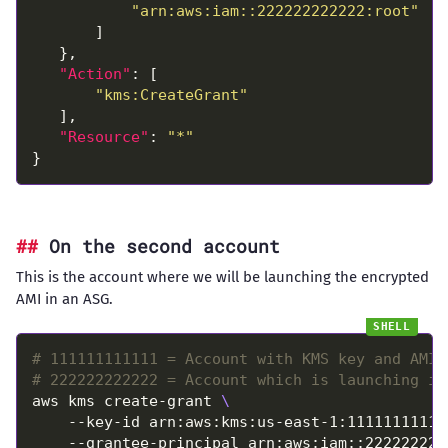
"arn:aws:iam::222222222222:root"
"Action"
"kms:CreateGrant"
"Resource"
: 
"*"
On the second account
This is the account where we will be launching the encrypted
AMI in an ASG.
# 111111111111 = Account with KMS key and AMI
# 222222222222 = Account which is launching in
aws kms create-grant 
    --key-id arn:aws:kms:us-east-1:11111111111
    --grantee-principal arn:aws:iam::222222222