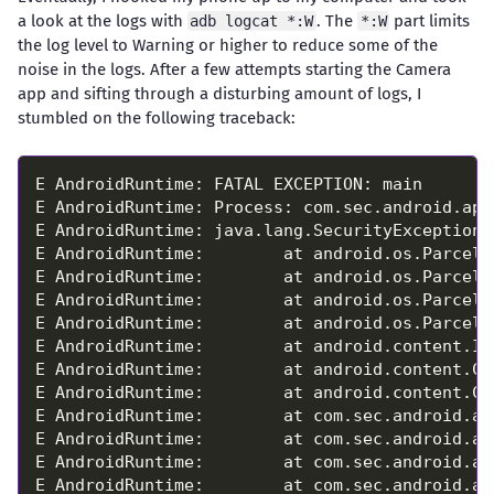
a look at the logs with
. The
part limits
adb logcat *:W
*:W
the log level to Warning or higher to reduce some of the
noise in the logs. After a few attempts starting the Camera
app and sifting through a disturbing amount of logs, I
stumbled on the following traceback: