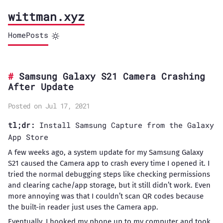
wittman.xyz
Home
Posts
Samsung Galaxy S21 Camera Crashing
After Update
Posted on Jul 17, 2021
tl;dr:
Install Samsung Capture from the Galaxy
App Store
A few weeks ago, a system update for my Samsung Galaxy
S21 caused the Camera app to crash every time I opened it. I
tried the normal debugging steps like checking permissions
and clearing cache/app storage, but it still didn’t work. Even
more annoying was that I couldn’t scan QR codes because
the built-in reader just uses the Camera app.
Eventually, I hooked my phone up to my computer and took