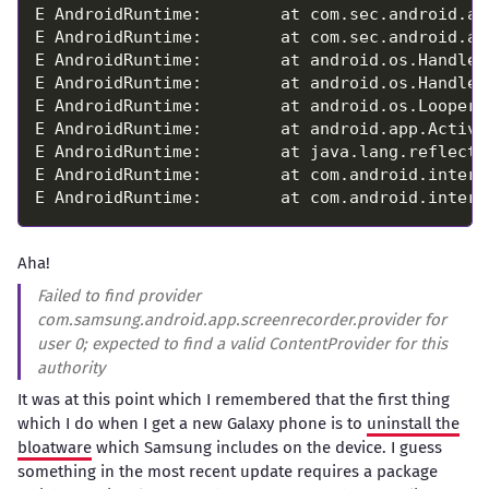
Aha!
Failed to find provider
com.samsung.android.app.screenrecorder.provider for
user 0; expected to find a valid ContentProvider for this
authority
It was at this point which I remembered that the first thing
which I do when I get a new Galaxy phone is to
uninstall the
bloatware
which Samsung includes on the device. I guess
something in the most recent update requires a package