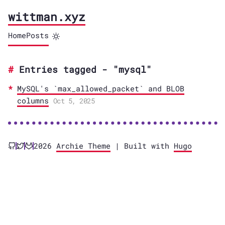
wittman.xyz
Home
Posts
Entries tagged - "mysql"
MySQL's `max_allowed_packet` and BLOB
columns
Oct 5, 2025
2026
Archie Theme
| Built with
Hugo