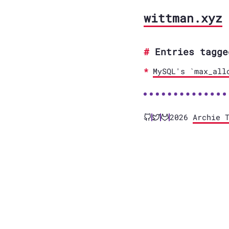
wittman.xyz
Entries tagge
MySQL's `max_all
2026
Archie 