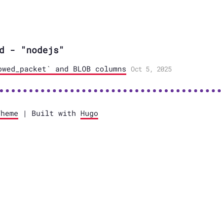
d - "nodejs"
owed_packet` and BLOB columns
Oct 5, 2025
Theme
| Built with
Hugo