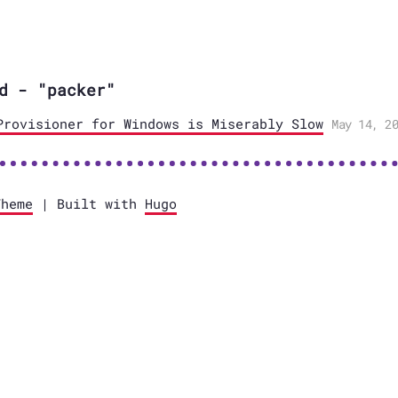
d - "packer"
Provisioner for Windows is Miserably Slow
May 14, 20
Theme
| Built with
Hugo