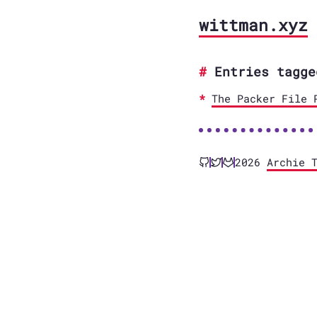
wittman.xyz
Entries tagge
The Packer File 
2026
Archie 